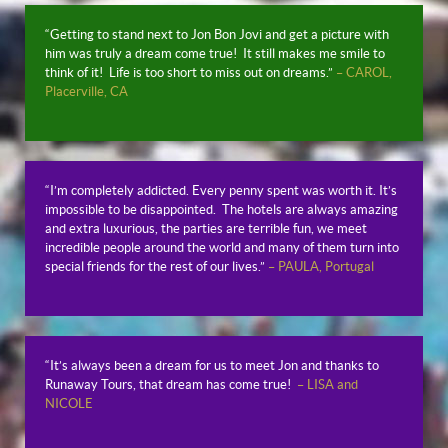
“Getting to stand next to Jon Bon Jovi and get a picture with
him was truly a dream come true! It still makes me smile to
think of it! Life is too short to miss out on dreams.”
– CAROL,
Placerville, CA
“I’m completely addicted. Every penny spent was worth it. It’s
impossible to be disappointed. The hotels are always amazing
and extra luxurious, the parties are terrible fun, we meet
incredible people around the world and many of them turn into
special friends for the rest of our lives.”
– PAULA, Portugal
“It’s always been a dream for us to meet Jon and thanks to
Runaway Tours, that dream has come true!
– LISA and
NICOLE