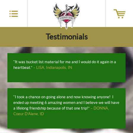
Testimonials
“It was bucket list material for me and I would do it again in a
heartbeat.”
– LISA, Indianapolis, IN
“I took a chance on going alone and now knowing anyone! I
ended up meeting 6 amazing women and I believe we will have
a lifelong friendship because of that one trip!”
– DONNA,
Coeur D’Alene, ID