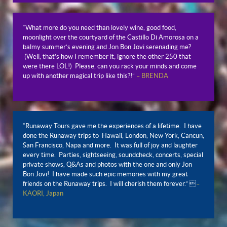
“What more do you need than lovely wine, good food,
moonlight over the courtyard of the Castillo Di Amorosa on a
balmy summer’s evening and Jon Bon Jovi serenading me?
(Well, that’s how I remember it; ignore the other 250 that
were there LOL!) Please, can you rack your minds and come
up with another magical trip like this?!”
– BRENDA
“Runaway Tours gave me the experiences of a lifetime. I have
done the Runaway trips to Hawaii, London, New York, Cancun,
San Francisco, Napa and more. It was full of joy and laughter
every time. Parties, sightseeing, soundcheck, concerts, special
private shows, Q&As and photos with the one and only Jon
Bon Jovi! I have made such epic memories with my great
friends on the Runaway trips. I will cherish them forever.” 
–
KAORI, Japan