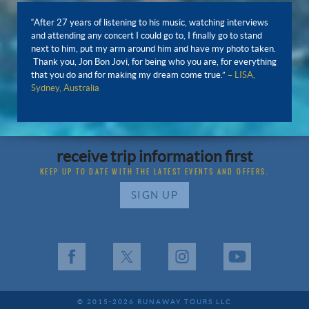
“After 27 years of listening to his music, watching interviews
and attending any concert I could go to, I finally go to stand
next to him, put my arm around him and have my photo taken.
Thank you, Jon Bon Jovi, for being who you are, for everything
that you do and for making my dream come true.”
– LISA,
Sydney, Australia
receive trip information first
KEEP UP TO DATE WITH THE LATEST EVENTS AND OFFERS.
SIGN UP
Facebook
X
Instagram
YouTube
© 2015-2026 RUNAWAY TOURS LLC